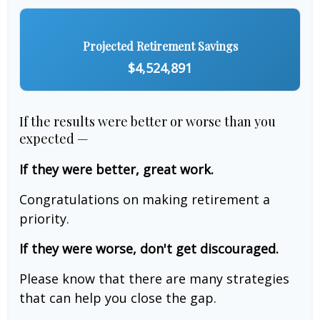
Projected Retirement Savings
$4,524,891
If the results were better or worse than you
expected —
If they were better, great work.
Congratulations on making retirement a
priority.
If they were worse, don't get discouraged.
Please know that there are many strategies
that can help you close the gap.