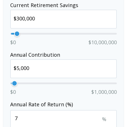
Current Retirement Savings
$0
$10,000,000
Annual Contribution
$0
$1,000,000
Annual Rate of Return (%)
%