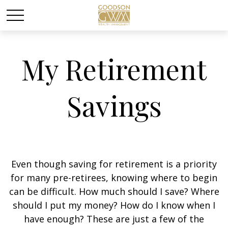
My Retirement
Savings
Even though saving for retirement is a priority
for many pre-retirees, knowing where to begin
can be difficult. How much should I save? Where
should I put my money? How do I know when I
have enough? These are just a few of the