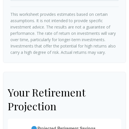
This worksheet provides estimates based on certain
assumptions. It is not intended to provide specific
investment advice. The results are not a guarantee of
performance. The rate of return on investments will vary
over time, particularly for longer-term investments.
Investments that offer the potential for high returns also
carry a high degree of risk. Actual returns may vary.
Your Retirement
Projection