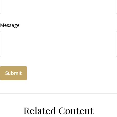
Message
Related Content