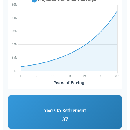
Years to Retirement
37