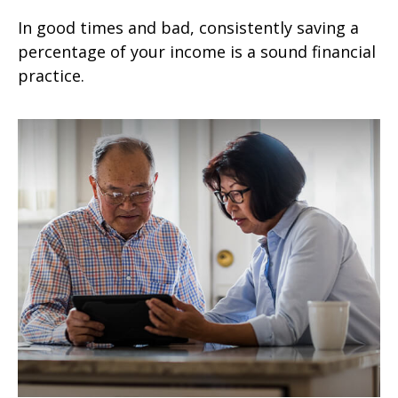
In good times and bad, consistently saving a
percentage of your income is a sound financial
practice.