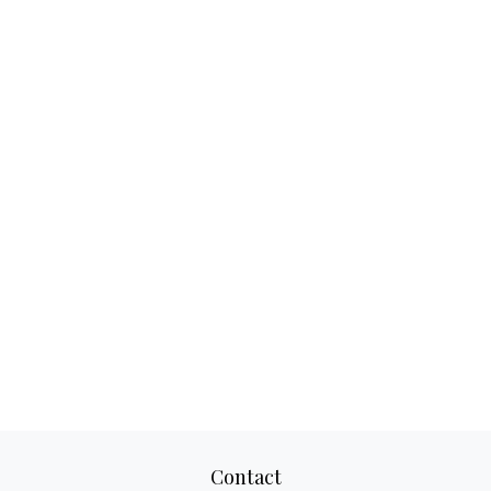
Contact