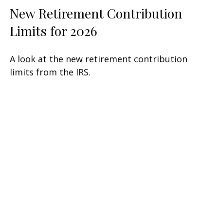
New Retirement Contribution
Limits for 2026
A look at the new retirement contribution
limits from the IRS.