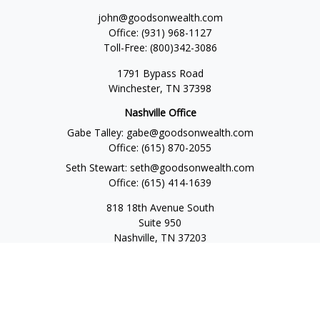
john@goodsonwealth.com
Office:
(931) 968-1127
Toll-Free:
(800)342-3086
1791 Bypass Road
Winchester,
TN
37398
Nashville Office
Gabe Talley:
gabe@goodsonwealth.com
Office:
(615) 870-2055
Seth Stewart:
seth@goodsonwealth.com
Office:
(615) 414-1639
818 18th Avenue South
Suite 950
Nashville,
TN
37203
Toll Free:
(877) 843-1411
Quick Links
Retirement