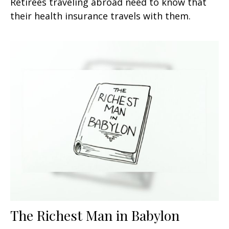
Retirees traveling abroad need to know that
their health insurance travels with them.
The Richest Man in Babylon