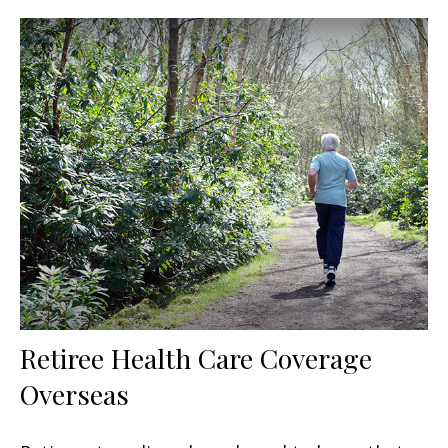
Retiree Health Care Coverage
Overseas