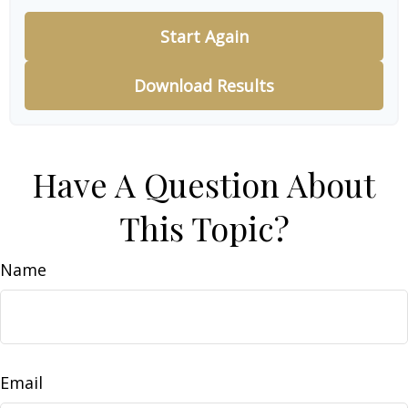
Start Again
Download Results
Have A Question About
This Topic?
Name
Email