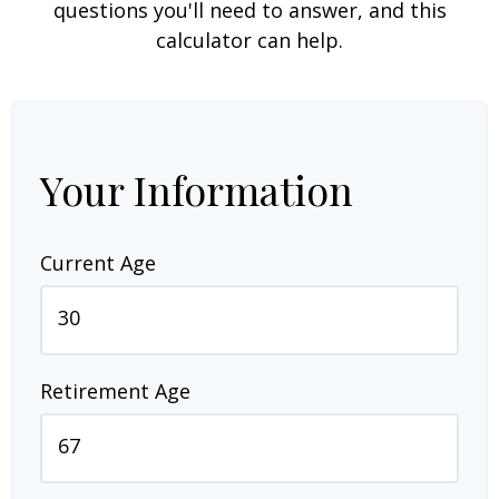
questions you'll need to answer, and this
calculator can help.
Your Information
Current Age
Retirement Age