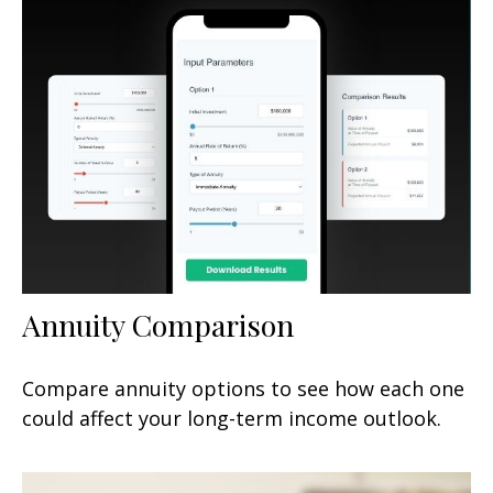
Annuity Comparison
Compare annuity options to see how each one
could affect your long-term income outlook.