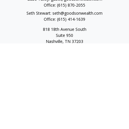
Office:
(615) 870-2055
Seth Stewart:
seth@goodsonwealth.com
Office:
(615) 414-1639
818 18th Avenue South
Suite 950
Nashville,
TN
37203
Toll Free:
(877) 843-1411
Quick Links
Retirement
Investment
Estate
Insurance
Tax
Money
Lifestyle
Latest Articles
All Videos