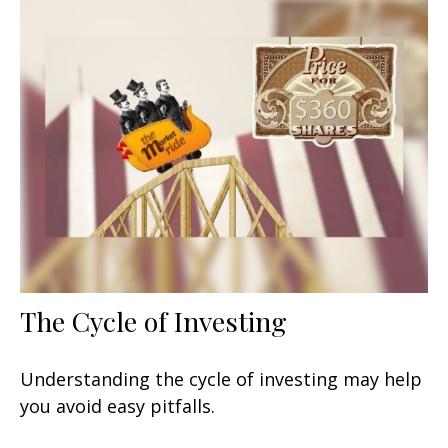
The Cycle of Investing
Understanding the cycle of investing may help
you avoid easy pitfalls.