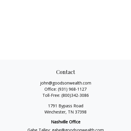
Contact
john@goodsonwealth.com
Office:
(931) 968-1127
Toll-Free:
(800)342-3086
1791 Bypass Road
Winchester,
TN
37398
Nashville Office
Gabe Talley:
gabe@goodsonwealth.com