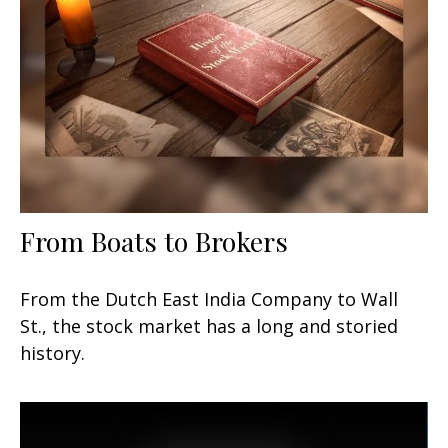
From Boats to Brokers
From the Dutch East India Company to Wall
St., the stock market has a long and storied
history.