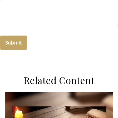
Related Content