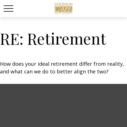
RE: Retirement
How does your ideal retirement differ from reality,
and what can we do to better align the two?