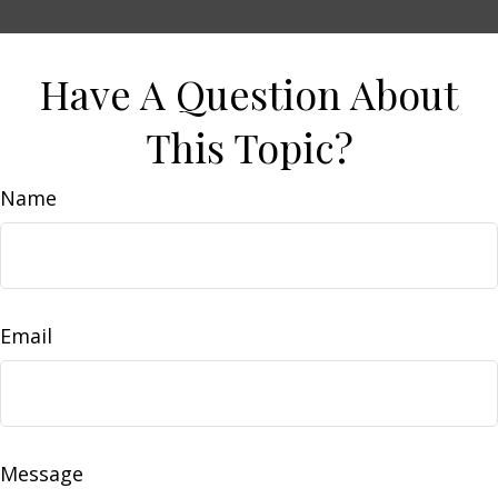
Have A Question About
This Topic?
Name
Email
Message