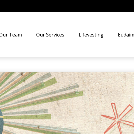
Our Team
Our Services
Lifevesting
Eudaim