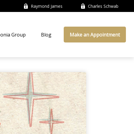
Raymond James
Charles Schwab
onia Group
Blog
Make an Appointment