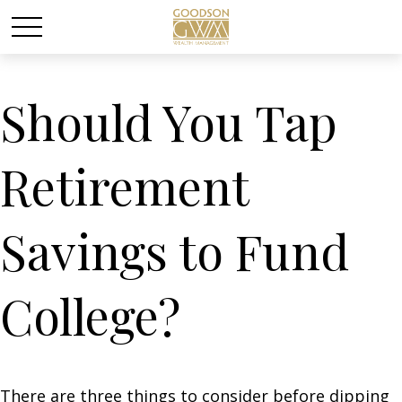
Should You Tap
Retirement
Savings to Fund
College?
There are three things to consider before dipping