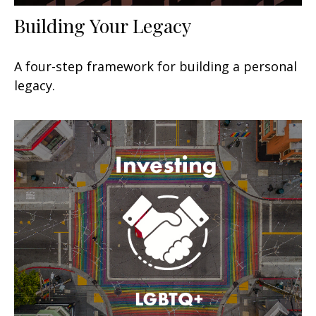
Building Your Legacy
A four-step framework for building a personal
legacy.