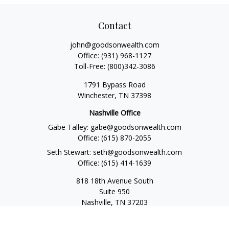
Contact
john@goodsonwealth.com
Office:
(931) 968-1127
Toll-Free:
(800)342-3086
1791 Bypass Road
Winchester,
TN
37398
Nashville Office
Gabe Talley:
gabe@goodsonwealth.com
Office:
(615) 870-2055
Seth Stewart:
seth@goodsonwealth.com
Office:
(615) 414-1639
818 18th Avenue South
Suite 950
Nashville,
TN
37203
Toll Free:
(877) 843-1411