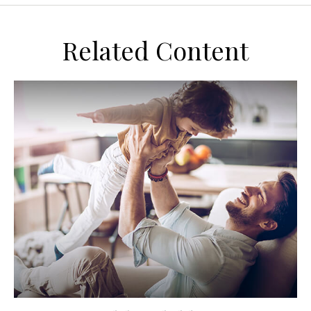
Related Content