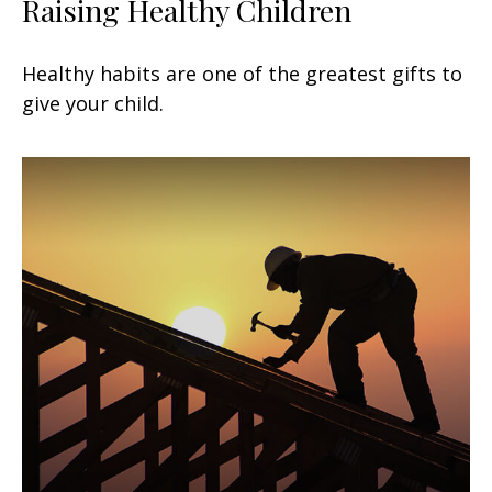
Raising Healthy Children
Healthy habits are one of the greatest gifts to
give your child.