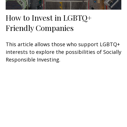
How to Invest in LGBTQ+
Friendly Companies
This article allows those who support LGBTQ+
interests to explore the possibilities of Socially
Responsible Investing.