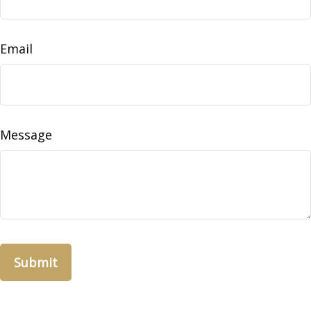
Email
Message