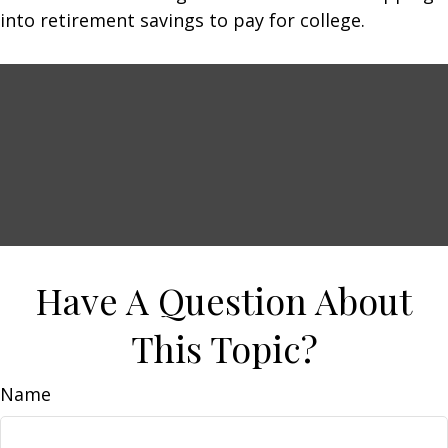
into retirement savings to pay for college.
Have A Question About
This Topic?
Name