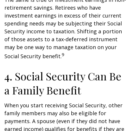
retirement savings. Retirees who have
investment earnings in excess of their current
spending needs may be subjecting their Social
Security income to taxation. Shifting a portion
of those assets to a tax-deferred instrument
may be one way to manage taxation on your
9
Social Security benefit.
4. Social Security Can Be
a Family Benefit
When you start receiving Social Security, other
family members may also be eligible for
payments. A spouse (even if they did not have
earned income) qualifies for benefits if they are