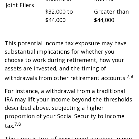
Joint Filers
$32,000 to
Greater than
$44,000
$44,000
This potential income tax exposure may have
substantial implications for whether you
choose to work during retirement, how your
assets are invested, and the timing of
7,8
withdrawals from other retirement accounts.
For instance, a withdrawal from a traditional
IRA may lift your income beyond the thresholds
described above, subjecting a higher
proportion of your Social Security to income
7,8
tax.
The same is true of investment earnings in non-