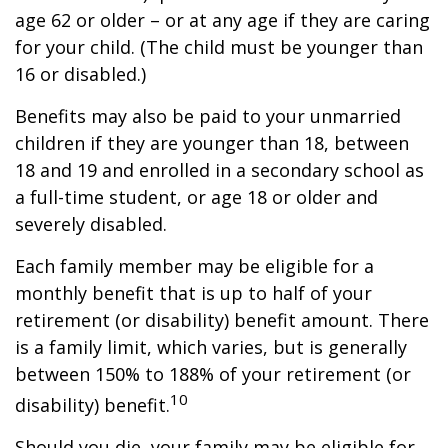
age 62 or older – or at any age if they are caring
for your child. (The child must be younger than
16 or disabled.)
Benefits may also be paid to your unmarried
children if they are younger than 18, between
18 and 19 and enrolled in a secondary school as
a full-time student, or age 18 or older and
severely disabled.
Each family member may be eligible for a
monthly benefit that is up to half of your
retirement (or disability) benefit amount. There
is a family limit, which varies, but is generally
between 150% to 188% of your retirement (or
10
disability) benefit.
Should you die, your family may be eligible for