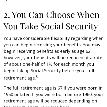
2. You Can Choose When
You Take Social Security
You have considerable flexibility regarding when
you can begin receiving your benefits. You may
begin receiving benefits as early as age 62;
however, your benefits will be reduced at a rate
of about one-half of 1% for each month you
begin taking Social Security before your full
3
retirement age.
The full retirement age is 67 if you were born in
1960 or later. If you were born before 1960, your
retirement age will be reduced depending on