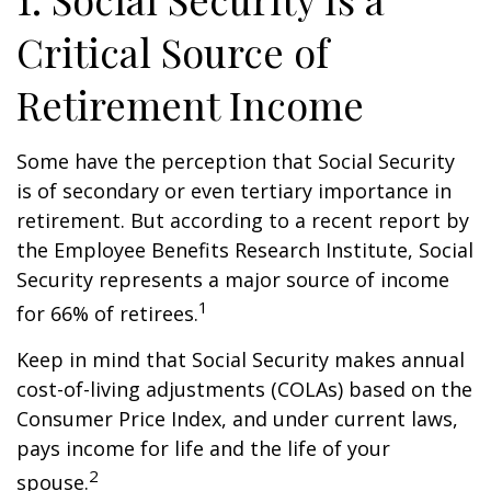
Critical Source of
Retirement Income
Some have the perception that Social Security
is of secondary or even tertiary importance in
retirement. But according to a recent report by
the Employee Benefits Research Institute, Social
Security represents a major source of income
1
for 66% of retirees.
Keep in mind that Social Security makes annual
cost-of-living adjustments (COLAs) based on the
Consumer Price Index, and under current laws,
pays income for life and the life of your
2
spouse.