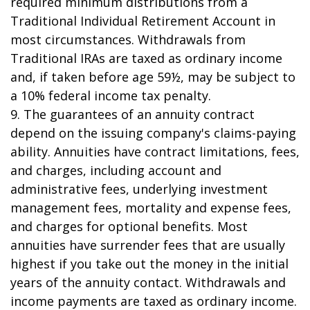
required minimum distributions from a
Traditional Individual Retirement Account in
most circumstances. Withdrawals from
Traditional IRAs are taxed as ordinary income
and, if taken before age 59½, may be subject to
a 10% federal income tax penalty.
9. The guarantees of an annuity contract
depend on the issuing company's claims-paying
ability. Annuities have contract limitations, fees,
and charges, including account and
administrative fees, underlying investment
management fees, mortality and expense fees,
and charges for optional benefits. Most
annuities have surrender fees that are usually
highest if you take out the money in the initial
years of the annuity contact. Withdrawals and
income payments are taxed as ordinary income.