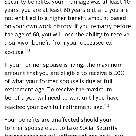
Security benefits, your marriage was at least 10
years, you are at least 60 years old, and you are
not entitled to a higher benefit amount based
on your own work history. If you remarry before
the age of 60, you will lose the ability to receive
a survivor benefit from your deceased ex-
10
spouse.
If your former spouse is living, the maximum
amount that you are eligible to receive is 50%
of what your former spouse is due at full
retirement age. To receive the maximum
benefit, you will need to wait until you have
10
reached your own full retirement age.
Your benefits are unaffected should your
former spouse elect to take Social Security