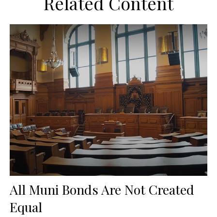
Related Content
All Muni Bonds Are Not Created
Equal