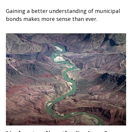
Gaining a better understanding of municipal
bonds makes more sense than ever.