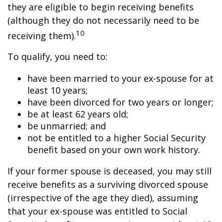
they are eligible to begin receiving benefits
(although they do not necessarily need to be
10
receiving them).
To qualify, you need to:
have been married to your ex-spouse for at
least 10 years;
have been divorced for two years or longer;
be at least 62 years old;
be unmarried; and
not be entitled to a higher Social Security
benefit based on your own work history.
If your former spouse is deceased, you may still
receive benefits as a surviving divorced spouse
(irrespective of the age they died), assuming
that your ex-spouse was entitled to Social