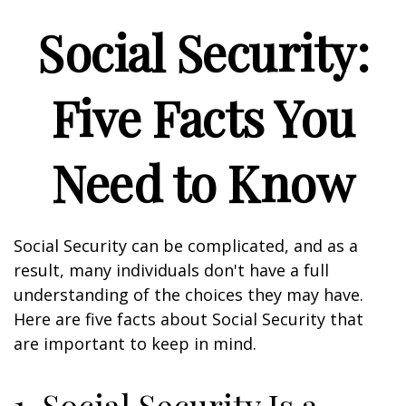
Social Security:
Five Facts You
Need to Know
Social Security can be complicated, and as a
result, many individuals don't have a full
understanding of the choices they may have.
Here are five facts about Social Security that
are important to keep in mind.
1. Social Security Is a