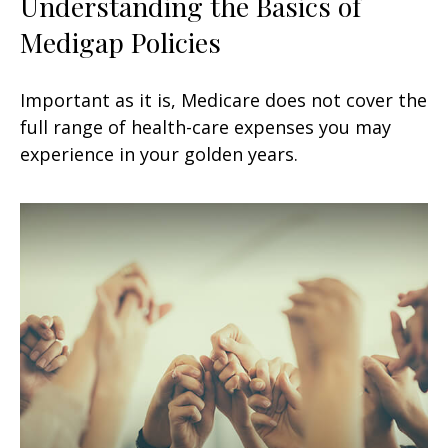
Understanding the Basics of
Medigap Policies
Important as it is, Medicare does not cover the
full range of health-care expenses you may
experience in your golden years.