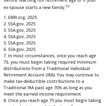
before reaching full retirement age or if your
10
ex-spouse starts a new family.
1. EBRI.org, 2025
2. SSA.gov, 2025
3. SSA.gov, 2025
4. SSA.gov, 2025
5. SSA.gov, 2025
6. SSA.gov, 2025
7. In most circumstances, once you reach age
73, you must begin taking required minimum
distributions from a Traditional Individual
Retirement Account (IRA). You may continue to
make tax-deductible contributions to a
Traditional IRA past age 70½ as long as you
meet the earned-income requirement.
8. Once you reach age 73 you must begin taking