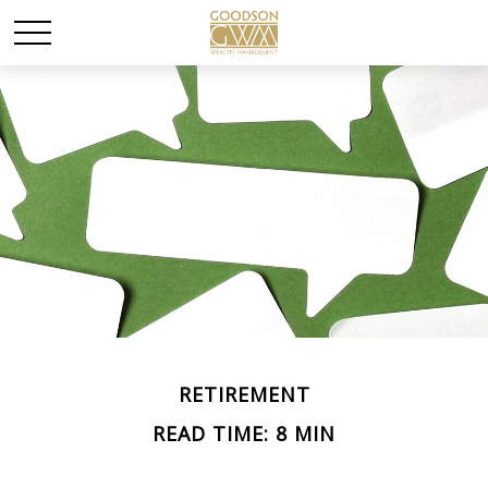
RETIREMENT
READ TIME: 8 MIN