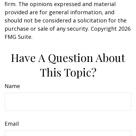
firm. The opinions expressed and material
provided are for general information, and
should not be considered a solicitation for the
purchase or sale of any security. Copyright
2026
FMG Suite.
Have A Question About
This Topic?
Name
Email