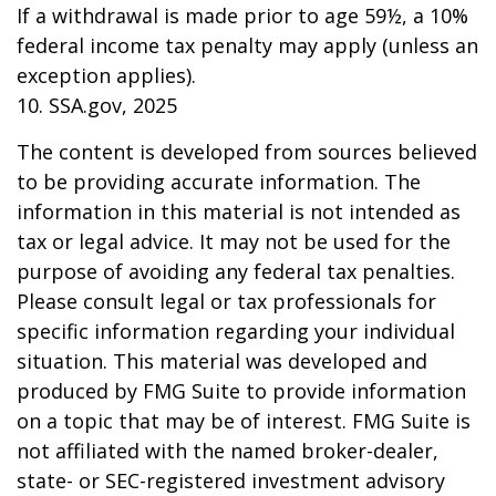
If a withdrawal is made prior to age 59½, a 10%
federal income tax penalty may apply (unless an
exception applies).
10. SSA.gov, 2025
The content is developed from sources believed
to be providing accurate information. The
information in this material is not intended as
tax or legal advice. It may not be used for the
purpose of avoiding any federal tax penalties.
Please consult legal or tax professionals for
specific information regarding your individual
situation. This material was developed and
produced by FMG Suite to provide information
on a topic that may be of interest. FMG Suite is
not affiliated with the named broker-dealer,
state- or SEC-registered investment advisory