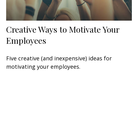
Creative Ways to Motivate Your
Employees
Five creative (and inexpensive) ideas for
motivating your employees.