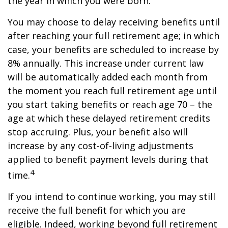
the year in which you were born.
You may choose to delay receiving benefits until
after reaching your full retirement age; in which
case, your benefits are scheduled to increase by
8% annually. This increase under current law
will be automatically added each month from
the moment you reach full retirement age until
you start taking benefits or reach age 70 – the
age at which these delayed retirement credits
stop accruing. Plus, your benefit also will
increase by any cost-of-living adjustments
applied to benefit payment levels during that
4
time.
If you intend to continue working, you may still
receive the full benefit for which you are
eligible. Indeed, working beyond full retirement