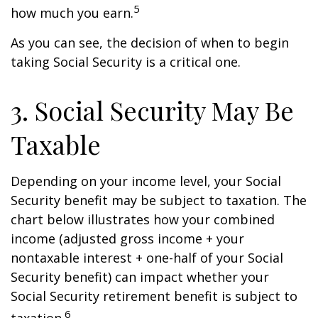
5
how much you earn.
As you can see, the decision of when to begin
taking Social Security is a critical one.
3. Social Security May Be
Taxable
Depending on your income level, your Social
Security benefit may be subject to taxation. The
chart below illustrates how your combined
income (adjusted gross income + your
nontaxable interest + one-half of your Social
Security benefit) can impact whether your
Social Security retirement benefit is subject to
6