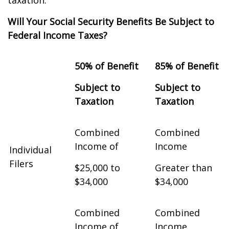
taxation.
Will Your Social Security Benefits Be Subject to
Federal Income Taxes?
50% of Benefit
85% of Benefit
Subject to
Subject to
Taxation
Taxation
Combined
Combined
Income of
Income
Individual
Filers
$25,000 to
Greater than
$34,000
$34,000
Combined
Combined
Income of
Income