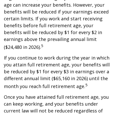
age can increase your benefits. However, your
benefits will be reduced if your earnings exceed
certain limits. If you work and start receiving
benefits before full retirement age, your
benefits will be reduced by $1 for every $2 in
earnings above the prevailing annual limit
5
($24,480 in 2026).
If you continue to work during the year in which
you attain full retirement age, your benefits will
be reduced by $1 for every $3 in earnings over a
different annual limit ($65,160 in 2026) until the
5
month you reach full retirement age.
Once you have attained full retirement age, you
can keep working, and your benefits under
current law will not be reduced regardless of