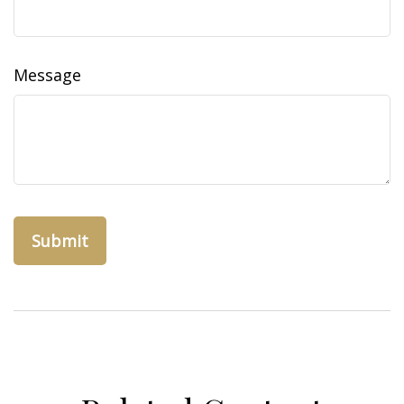
Message