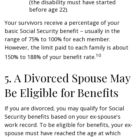
(the disability must have started
before age 22).
Your survivors receive a percentage of your
basic Social Security benefit – usually in the
range of 75% to 100% for each member.
However, the limit paid to each family is about
10
150% to 188% of your benefit rate.
5. A Divorced Spouse May
Be Eligible for Benefits
If you are divorced, you may qualify for Social
Security benefits based on your ex-spouse's
work record. To be eligible for benefits, your ex-
spouse must have reached the age at which