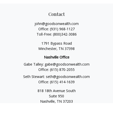
Contact
john@goodsonwealth.com
Office:
(931) 968-1127
Toll-Free:
(800)342-3086
1791 Bypass Road
Winchester,
TN
37398
Nashville Office
Gabe Talley:
gabe@goodsonwealth.com
Office:
(615) 870-2055
Seth Stewart:
seth@goodsonwealth.com
Office:
(615) 414-1639
818 18th Avenue South
Suite 950
Nashville,
TN
37203
Toll Free:
(877) 843-1411