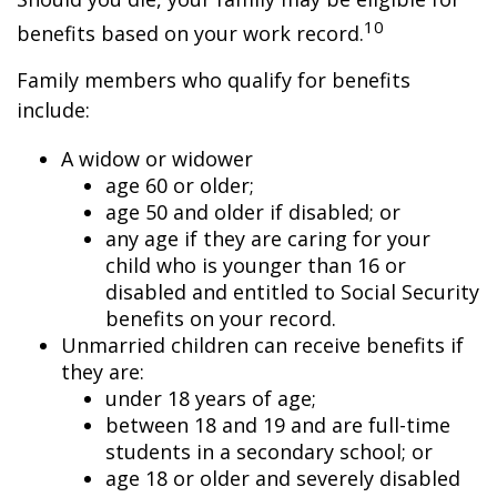
10
benefits based on your work record.
Family members who qualify for benefits
include:
A widow or widower
age 60 or older;
age 50 and older if disabled; or
any age if they are caring for your
child who is younger than 16 or
disabled and entitled to Social Security
benefits on your record.
Unmarried children can receive benefits if
they are:
under 18 years of age;
between 18 and 19 and are full-time
students in a secondary school; or
age 18 or older and severely disabled