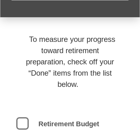
To measure your progress
toward retirement
preparation, check off your
“Done” items from the list
below.
Retirement Budget