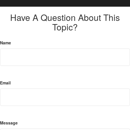
Have A Question About This
Topic?
Name
Email
Message