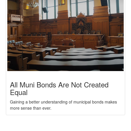
All Muni Bonds Are Not Created
Equal
Gaining a better understanding of municipal bonds makes
more sense than ever.