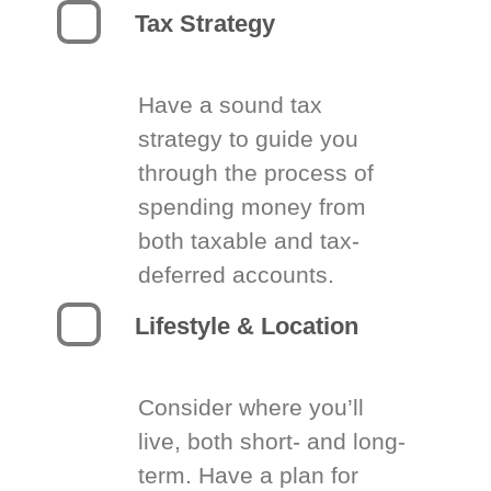
Tax Strategy
Have a sound tax
strategy to guide you
through the process of
spending money from
both taxable and tax-
deferred accounts.
Lifestyle & Location
Consider where you’ll
live, both short- and long-
term. Have a plan for