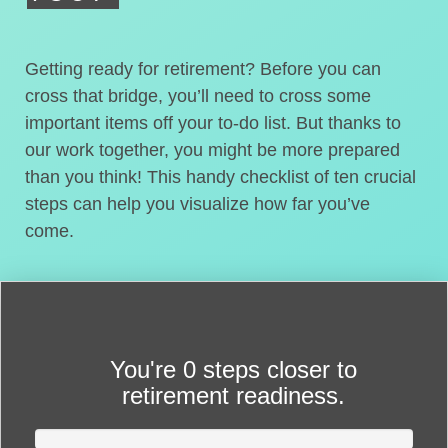
Getting ready for retirement? Before you can
cross that bridge, you’ll need to cross some
important items off your to-do list. But thanks to
our work together, you might be more prepared
than you think! This handy checklist of ten crucial
steps can help you visualize how far you’ve
come.
You're
0 steps closer
to
retirement readiness.