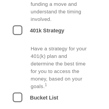
funding a move and
understand the timing
involved.
401k Strategy
Have a strategy for your
401(k) plan and
determine the best time
for you to access the
money, based on your
1
goals.
Bucket List