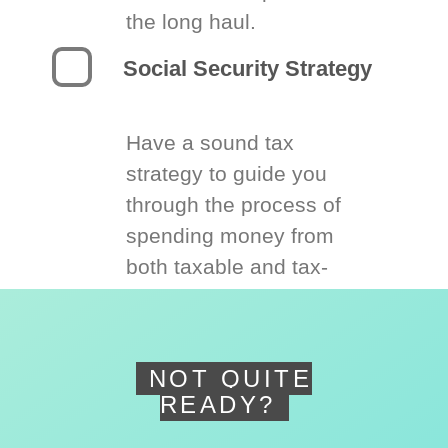
the long haul.
Social Security Strategy
Have a sound tax
strategy to guide you
through the process of
spending money from
both taxable and tax-
deferred accounts.
NOT QUITE
READY?