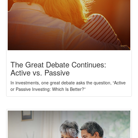
The Great Debate Continues:
Active vs. Passive
In investments, one great debate asks the question, “Active
or Passive Investing: Which Is Better?”