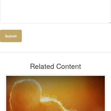
Related Content