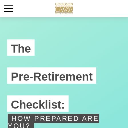
The
Pre-Retirement
Checklist:
HOW PREPARED ARE
YOU?