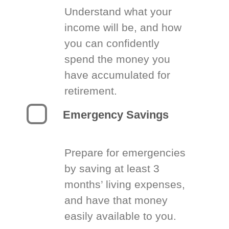
Understand what your
income will be, and how
you can confidently
spend the money you
have accumulated for
retirement.
Emergency Savings
Prepare for emergencies
by saving at least 3
months’ living expenses,
and have that money
easily available to you.