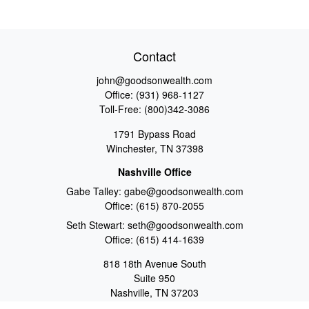
Contact
john@goodsonwealth.com
Office:
(931) 968-1127
Toll-Free:
(800)342-3086
1791 Bypass Road
Winchester,
TN
37398
Nashville Office
Gabe Talley:
gabe@goodsonwealth.com
Office:
(615) 870-2055
Seth Stewart:
seth@goodsonwealth.com
Office:
(615) 414-1639
818 18th Avenue South
Suite 950
Nashville,
TN
37203
Toll Free:
(877) 843-1411