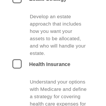
Develop an estate
approach that includes
how you want your
assets to be allocated,
and who will handle your
estate.
Health Insurance
Understand your options
with Medicare and define
a strategy for covering
health care expenses for