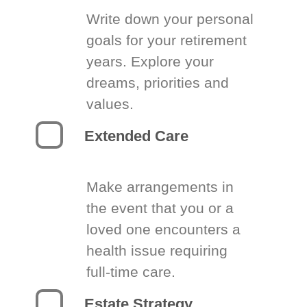
Write down your personal
goals for your retirement
years. Explore your
dreams, priorities and
values.
Extended Care
Make arrangements in
the event that you or a
loved one encounters a
health issue requiring
full-time care.
Estate Strategy