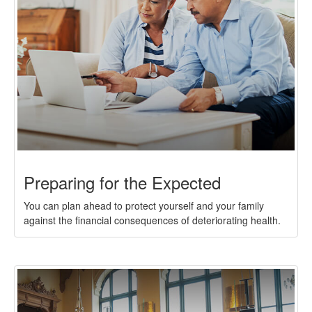
Preparing for the Expected
You can plan ahead to protect yourself and your family
against the financial consequences of deteriorating health.