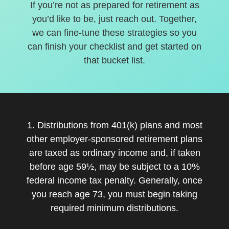
If you’re not as prepared for retirement as
you’d like to be, just reach out. Together,
we can fine-tune these strategies so you
can finish your checklist and get started on
that bucket list.
1. Distributions from 401(k) plans and most
other employer-sponsored retirement plans
are taxed as ordinary income and, if taken
before age 59½, may be subject to a 10%
federal income tax penalty. Generally, once
you reach age 73, you must begin taking
required minimum distributions.