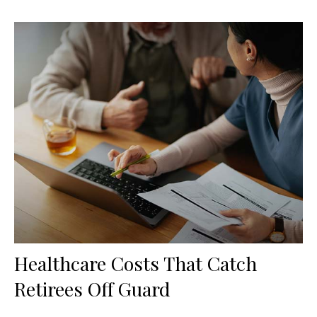
Healthcare Costs That Catch
Retirees Off Guard