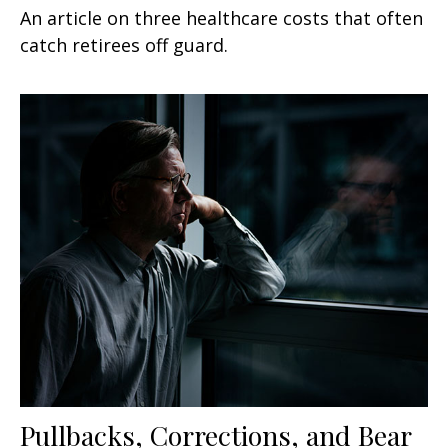
An article on three healthcare costs that often
catch retirees off guard.
Pullbacks, Corrections, and Bear