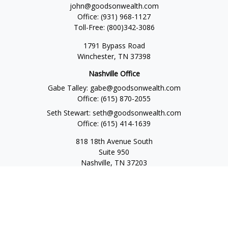
john@goodsonwealth.com
Office:
(931) 968-1127
Toll-Free:
(800)342-3086
1791 Bypass Road
Winchester,
TN
37398
Nashville Office
Gabe Talley:
gabe@goodsonwealth.com
Office:
(615) 870-2055
Seth Stewart:
seth@goodsonwealth.com
Office:
(615) 414-1639
818 18th Avenue South
Suite 950
Nashville,
TN
37203
Toll Free:
(877) 843-1411
Quick Links
Retirement
Investment