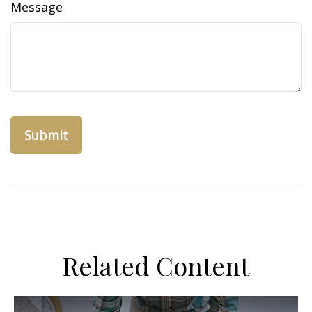
Message
Related Content