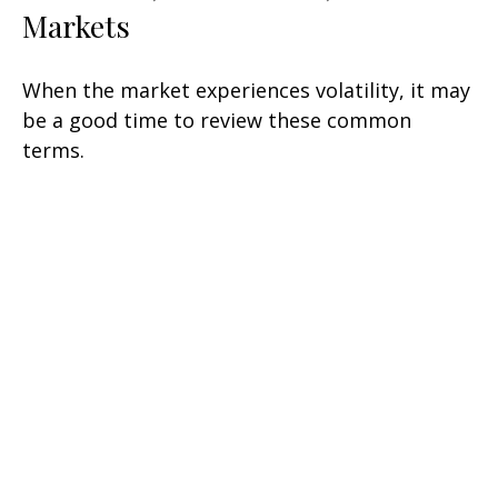
Markets
When the market experiences volatility, it may
be a good time to review these common
terms.