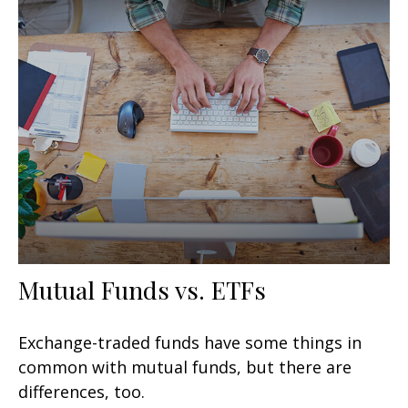
Mutual Funds vs. ETFs
Exchange-traded funds have some things in
common with mutual funds, but there are
differences, too.