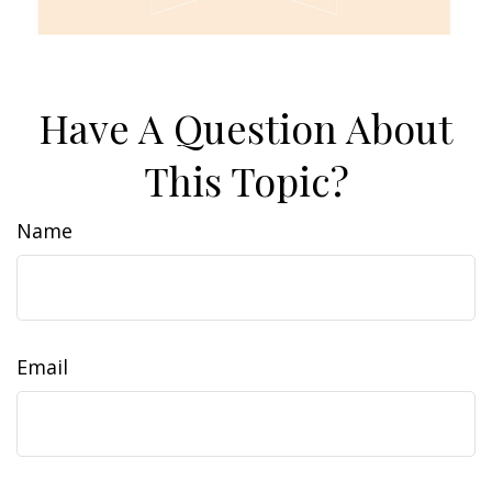
Have A Question About
This Topic?
Name
Email