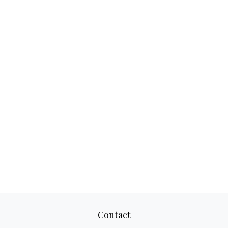
Contact