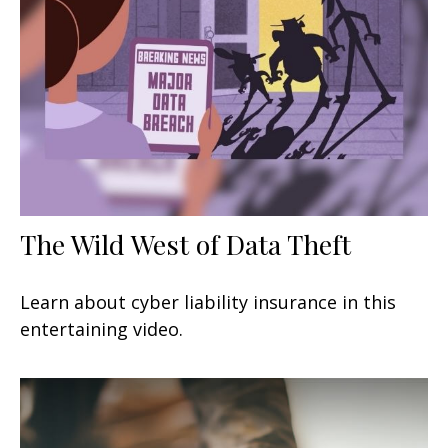
The Wild West of Data Theft
Learn about cyber liability insurance in this
entertaining video.