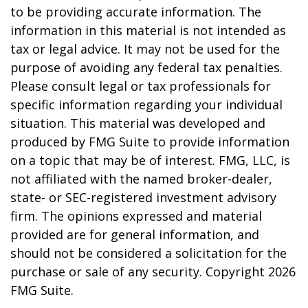
to be providing accurate information. The
information in this material is not intended as
tax or legal advice. It may not be used for the
purpose of avoiding any federal tax penalties.
Please consult legal or tax professionals for
specific information regarding your individual
situation. This material was developed and
produced by FMG Suite to provide information
on a topic that may be of interest. FMG, LLC, is
not affiliated with the named broker-dealer,
state- or SEC-registered investment advisory
firm. The opinions expressed and material
provided are for general information, and
should not be considered a solicitation for the
purchase or sale of any security. Copyright
2026
FMG Suite.