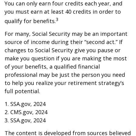
You can only earn four credits each year, and
you must earn at least 40 credits in order to
3
qualify for benefits.
For many, Social Security may be an important
source of income during their “second act.” If
changes to Social Security give you pause or
make you question if you are making the most
of your benefits, a qualified financial
professional may be just the person you need
to help you realize your retirement strategy’s
full potential.
1. SSA.gov, 2024
2. CMS.gov, 2024
3. SSA.gov, 2024
The content is developed from sources believed