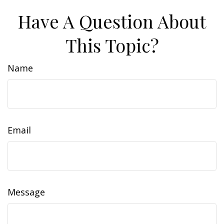
Have A Question About
This Topic?
Name
Email
Message