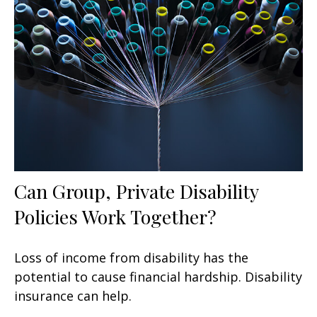
Can Group, Private Disability
Policies Work Together?
Loss of income from disability has the
potential to cause financial hardship. Disability
insurance can help.