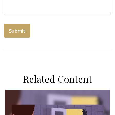
Related Content