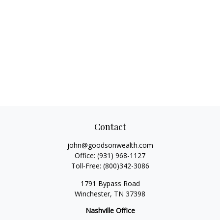
Contact
john@goodsonwealth.com
Office:
(931) 968-1127
Toll-Free:
(800)342-3086
1791 Bypass Road
Winchester,
TN
37398
Nashville Office