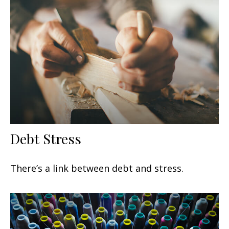
Debt Stress
There’s a link between debt and stress.