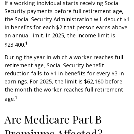
If a working individual starts receiving Social
Security payments before full retirement age,
the Social Security Administration will deduct $1
in benefits for each $2 that person earns above
an annual limit. In 2025, the income limit is
1
$23,400.
During the year in which a worker reaches full
retirement age, Social Security benefit
reduction falls to $1 in benefits for every $3 in
earnings. For 2025, the limit is $62,160 before
the month the worker reaches full retirement
1
age.
Are Medicare Part B
Premiums Affected?