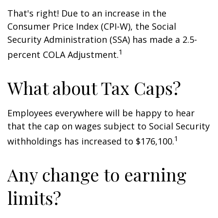
That's right! Due to an increase in the
Consumer Price Index (CPI-W), the Social
Security Administration (SSA) has made a 2.5-
1
percent COLA Adjustment.
What about Tax Caps?
Employees everywhere will be happy to hear
that the cap on wages subject to Social Security
1
withholdings has increased to $176,100.
Any change to earning
limits?