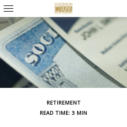
RETIREMENT
READ TIME: 3 MIN