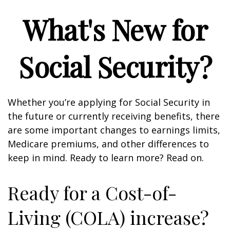
What's New for
Social Security?
Whether you’re applying for Social Security in
the future or currently receiving benefits, there
are some important changes to earnings limits,
Medicare premiums, and other differences to
keep in mind. Ready to learn more? Read on.
Ready for a Cost-of-
Living (COLA) increase?