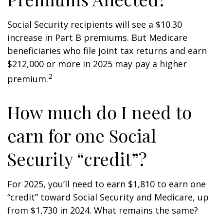
Social Security recipients will see a $10.30
increase in Part B premiums. But Medicare
beneficiaries who file joint tax returns and earn
$212,000 or more in 2025 may pay a higher
2
premium.
How much do I need to
earn for one Social
Security “credit”?
For 2025, you’ll need to earn $1,810 to earn one
“credit” toward Social Security and Medicare, up
from $1,730 in 2024. What remains the same?