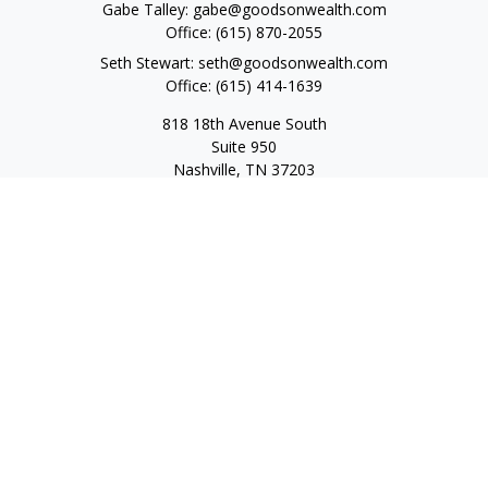
Gabe Talley:
gabe@goodsonwealth.com
Office:
(615) 870-2055
Seth Stewart:
seth@goodsonwealth.com
Office:
(615) 414-1639
818 18th Avenue South
Suite 950
Nashville,
TN
37203
Toll Free:
(877) 843-1411
Quick Links
Retirement
Investment
Estate
Insurance
Tax
Money
Lifestyle
Latest Articles
All Videos