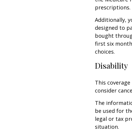
prescriptions.
Additionally, 
designed to pa
bought throug
first six mont
choices.
Disability
This coverage 
consider cance
The informatio
be used for th
legal or tax p
situation.