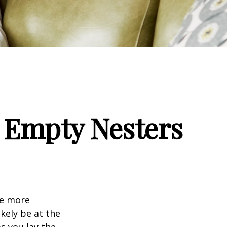
 Empty Nesters
me more
kely be at the