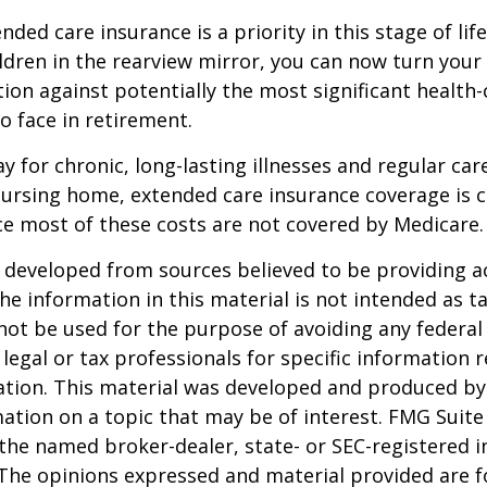
ded care insurance is a priority in this stage of lif
ldren in the rearview mirror, you can now turn your
ion against potentially the most significant health
to face in retirement.
y for chronic, long-lasting illnesses and regular car
ursing home, extended care insurance coverage is cr
e most of these costs are not covered by Medicare.
 developed from sources believed to be providing a
he information in this material is not intended as ta
 not be used for the purpose of avoiding any federal 
 legal or tax professionals for specific information 
uation. This material was developed and produced b
ation on a topic that may be of interest. FMG Suite 
h the named broker-dealer, state- or SEC-registered
 The opinions expressed and material provided are f