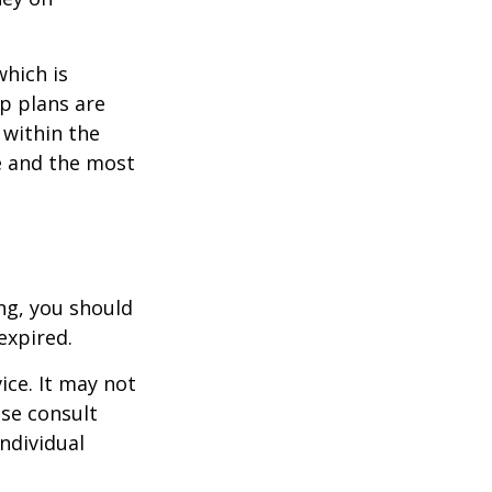
which is
p plans are
within the
ce and the most
ng, you should
expired.
ice. It may not
ase consult
individual