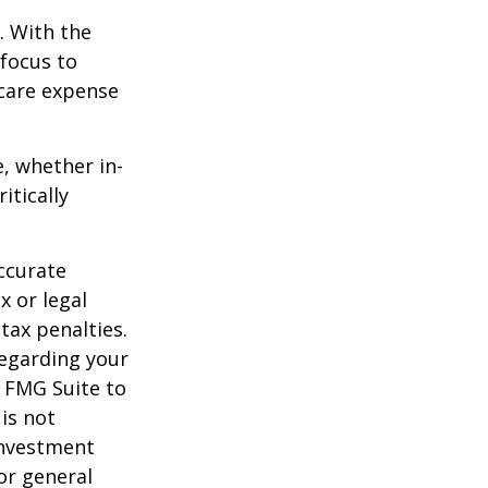
e. With the
 focus to
-care expense
e, whether in-
itically
ccurate
x or legal
tax penalties.
regarding your
y FMG Suite to
is not
 investment
or general