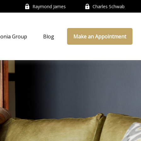
Raymond James
Charles Schwab
onia Group
Blog
Make an Appointment