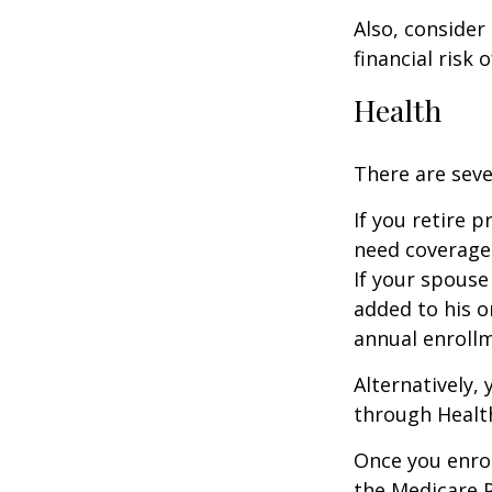
Also, consider
financial risk o
Health
There are seve
If you retire 
need coverage
If your spouse
added to his o
annual enrollm
Alternatively,
through Health
Once you enrol
the Medicare 