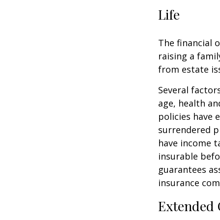
Life
The financial 
raising a fami
from estate iss
Several factors
age, health an
policies have e
surrendered p
have income ta
insurable befo
guarantees ass
insurance com
Extended 