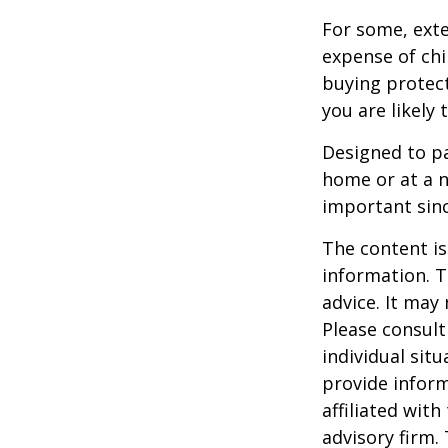
For some, exten
expense of chi
buying protect
you are likely 
Designed to pa
home or at a n
important sinc
The content is
information. T
advice. It may
Please consult
individual sit
provide inform
affiliated wit
advisory firm.