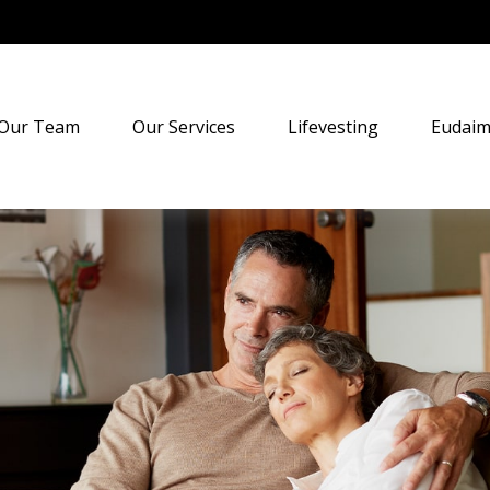
Our Team
Our Services
Lifevesting
Eudaim