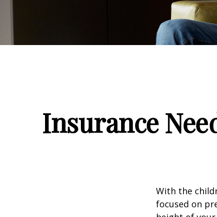
Insurance Nee
With the child
focused on pre