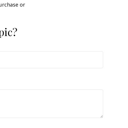
purchase or
pic?