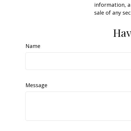
information, a
sale of any se
Hav
Name
Message