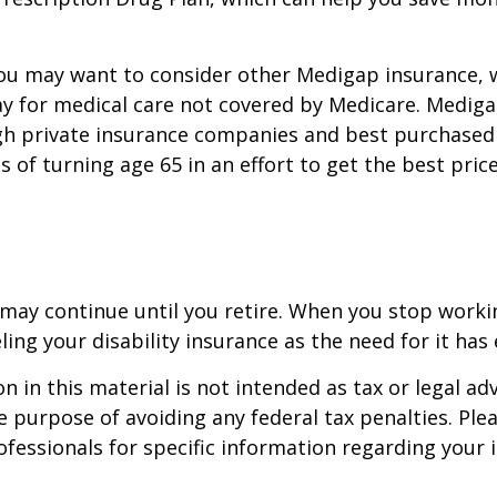
you may want to consider other Medigap insurance, 
y for medical care not covered by Medicare. Mediga
h private insurance companies and best purchased 
hs of turning age 65 in an effort to get the best pri
may continue until you retire. When you stop worki
ling your disability insurance as the need for it has 
n in this material is not intended as tax or legal adv
e purpose of avoiding any federal tax penalties. Ple
rofessionals for specific information regarding your 