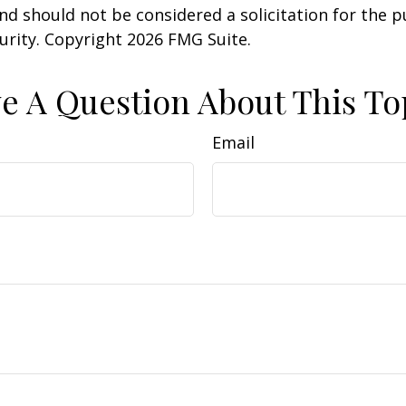
nd should not be considered a solicitation for the 
curity. Copyright
2026 FMG Suite.
e A Question About This To
Email