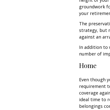
height of your
groundwork fo
your retiremen
The preservati
strategy, but
against an arra
In addition to
number of impo
Home
Even though y
requirement t
coverage again
ideal time to 
belongings co