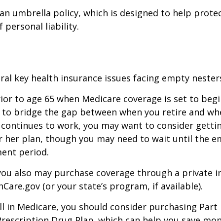
 an umbrella policy, which is designed to help prote
f personal liability.
ral key health insurance issues facing empty nesters
prior to age 65 when Medicare coverage is set to begin
 to bridge the gap between when you retire and whe
 continues to work, you may want to consider gettin
r her plan, though you may need to wait until the e
ent period.
 you also may purchase coverage through a private i
Care.gov (or your state’s program, if available).
l in Medicare, you should consider purchasing Part 
Prescription Drug Plan, which can help you save mo