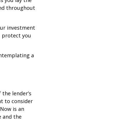
s you lay the
and throughout
our investment
 protect you
ontemplating a
the lender’s
t to consider
 Now is an
e and the