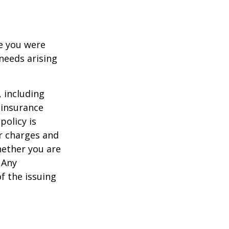
le you were
needs arising
, including
 insurance
policy is
r charges and
hether you are
 Any
f the issuing