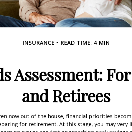
INSURANCE
READ TIME: 4 MIN
ds Assessment: For
and Retirees
ren now out of the house, financial priorities beco
paring for retirement. At this stage, you may very li