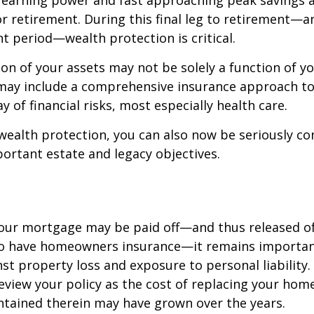
 earning power and fast approaching peak savings a
r retirement. During this final leg to retirement—
t period—wealth protection is critical.
on of your assets may not be solely a function of y
 may include a comprehensive insurance approach to
y of financial risks, most especially health care.
 wealth protection, you can also now be seriously c
rtant estate and legacy objectives.
our mortgage may be paid off—and thus released of 
o have homeowners insurance—it remains importan
st property loss and exposure to personal liability.
review your policy as the cost of replacing your hom
ntained therein may have grown over the years.