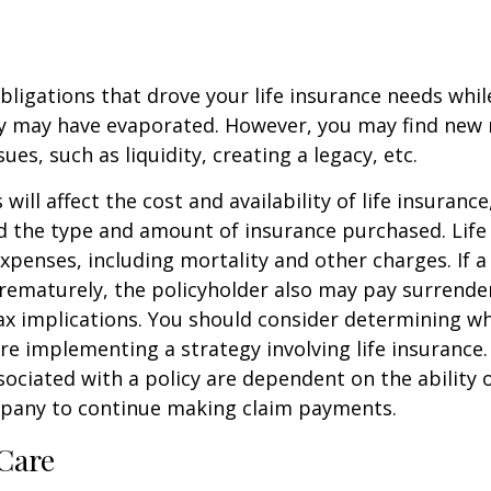
obligations that drove your life insurance needs whi
ly may have evaporated. However, you may find new 
ues, such as liquidity, creating a legacy, etc.
 will affect the cost and availability of life insurance
d the type and amount of insurance purchased. Life
xpenses, including mortality and other charges. If a 
rematurely, the policyholder also may pay surrende
x implications. You should consider determining w
re implementing a strategy involving life insurance.
ociated with a policy are dependent on the ability o
pany to continue making claim payments.
Care