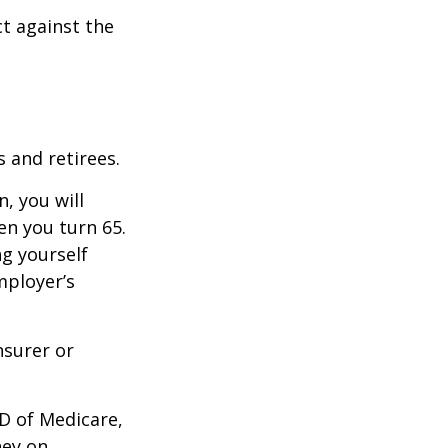
ct against the
 and retirees.
, you will
n you turn 65.
g yourself
mployer’s
nsurer or
D of Medicare,
ney on