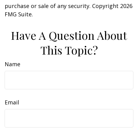
purchase or sale of any security. Copyright
2026
FMG Suite.
Have A Question About
This Topic?
Name
Email