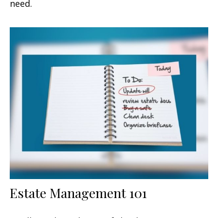
need.
Estate Management 101