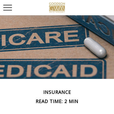
INSURANCE
READ TIME: 2 MIN