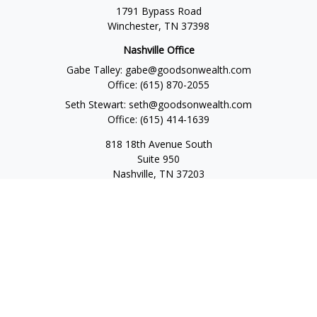
1791 Bypass Road
Winchester,
TN
37398
Nashville Office
Gabe Talley:
gabe@goodsonwealth.com
Office:
(615) 870-2055
Seth Stewart:
seth@goodsonwealth.com
Office:
(615) 414-1639
818 18th Avenue South
Suite 950
Nashville,
TN
37203
Toll Free:
(877) 843-1411
Quick Links
Retirement
Investment
Estate
Insurance
Tax