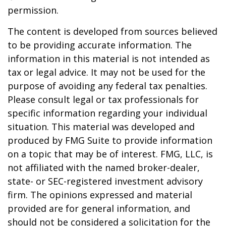
permission.
The content is developed from sources believed
to be providing accurate information. The
information in this material is not intended as
tax or legal advice. It may not be used for the
purpose of avoiding any federal tax penalties.
Please consult legal or tax professionals for
specific information regarding your individual
situation. This material was developed and
produced by FMG Suite to provide information
on a topic that may be of interest. FMG, LLC, is
not affiliated with the named broker-dealer,
state- or SEC-registered investment advisory
firm. The opinions expressed and material
provided are for general information, and
should not be considered a solicitation for the