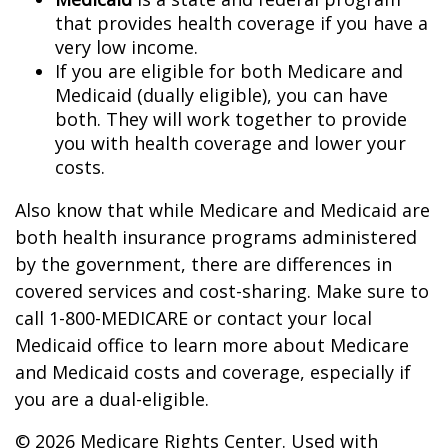
that provides health coverage if you have a
very low income.
If you are eligible for both Medicare and
Medicaid (dually eligible), you can have
both. They will work together to provide
you with health coverage and lower your
costs.
Also know that while Medicare and Medicaid are
both health insurance programs administered
by the government, there are differences in
covered services and cost-sharing. Make sure to
call 1-800-MEDICARE or contact your local
Medicaid office to learn more about Medicare
and Medicaid costs and coverage, especially if
you are a dual-eligible.
©
2026 Medicare Rights Center. Used with