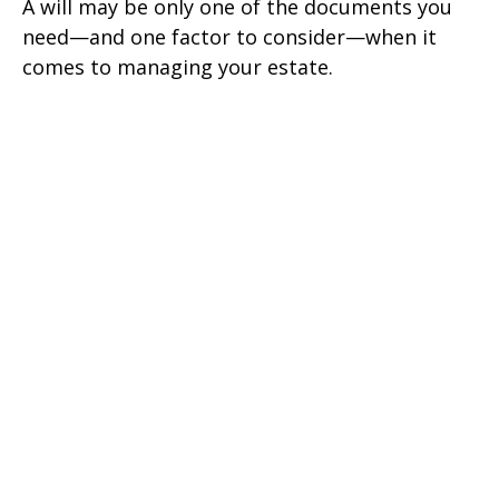
A will may be only one of the documents you
need—and one factor to consider—when it
comes to managing your estate.