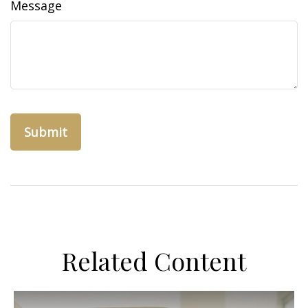
Message
Related Content