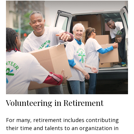
Volunteering in Retirement
For many, retirement includes contributing
their time and talents to an organization in