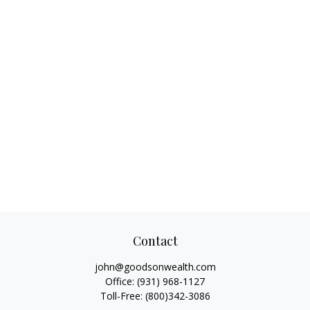
Contact
john@goodsonwealth.com
Office:
(931) 968-1127
Toll-Free:
(800)342-3086