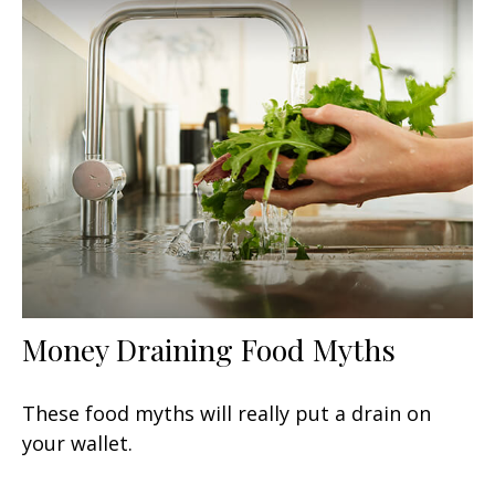
Money Draining Food Myths
These food myths will really put a drain on
your wallet.