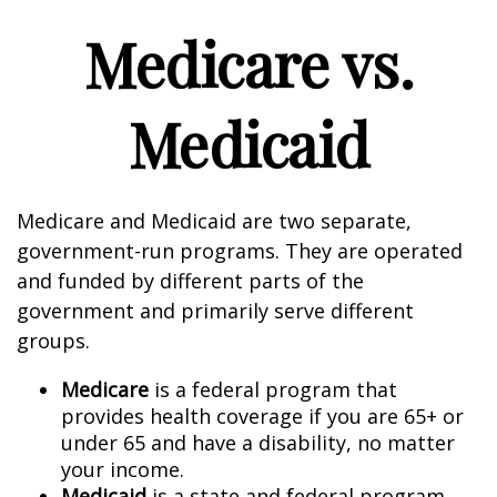
Medicare vs.
Medicaid
Medicare and Medicaid are two separate,
government-run programs. They are operated
and funded by different parts of the
government and primarily serve different
groups.
Medicare
is a federal program that
provides health coverage if you are 65+ or
under 65 and have a disability, no matter
your income.
Medicaid
is a state and federal program