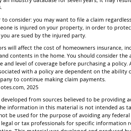
 an industry database for seven years, it may result
.
 to consider: you may want to file a claim regardless
one is injured on your property, in order to protect
 you are sued by the injured party.
tors will affect the cost of homeowners insurance, in
, and contents in the home. You should consider the
e and level of coverage before purchasing a policy. 
ociated with a policy are dependent on the ability o
pany to continue making claim payments.
uotes.com, 2025
 developed from sources believed to be providing a
he information in this material is not intended as ta
 not be used for the purpose of avoiding any federal 
 legal or tax professionals for specific information 