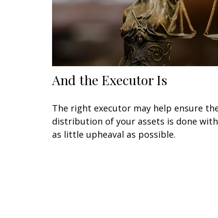
And the Executor Is
The right executor may help ensure th
distribution of your assets is done with
as little upheaval as possible.