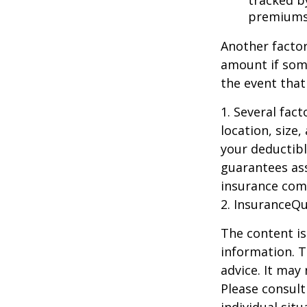
tracked by
premiums
Another factor
amount if some
the event that
1. Several fac
location, size
your deductibl
guarantees ass
insurance com
2. InsuranceQ
The content is
information. T
advice. It may
Please consult