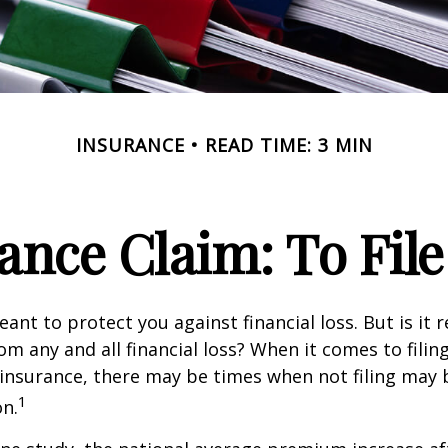
INSURANCE
READ TIME: 3 MIN
nce Claim: To File 
ant to protect you against financial loss. But is it 
om any and all financial loss? When it comes to filing
nsurance, there may be times when not filing may 
1
on.