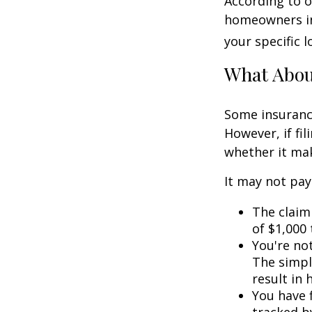
According to o
homeowners in
your specific l
What Abo
Some insuranc
However, if fi
whether it mak
It may not pay t
The claim 
of $1,000
You're not
The simple
result in
You have f