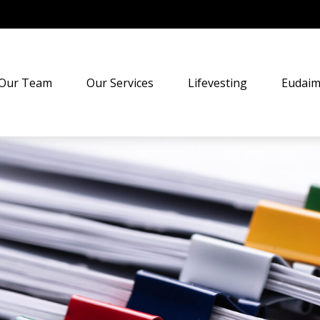
Our Team
Our Services
Lifevesting
Eudaim