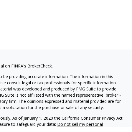
nal on FINRA's
BrokerCheck
.
 be providing accurate information. The information in this
ease consult legal or tax professionals for specific information
 material was developed and produced by FMG Suite to provide
G Suite is not affiliated with the named representative, broker -
isory firm. The opinions expressed and material provided are for
a solicitation for the purchase or sale of any security.
iously. As of January 1, 2020 the
California Consumer Privacy Act
easure to safeguard your data:
Do not sell my personal