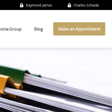
Raymond James
Charles Schwab
onia Group
Blog
Make an Appointment