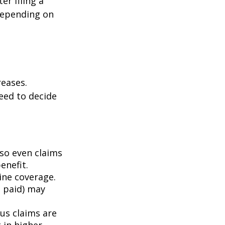
er filing a
depending on
eases.
eed to decide
 so even claims
enefit.
mine coverage.
e paid) may
ous claims are