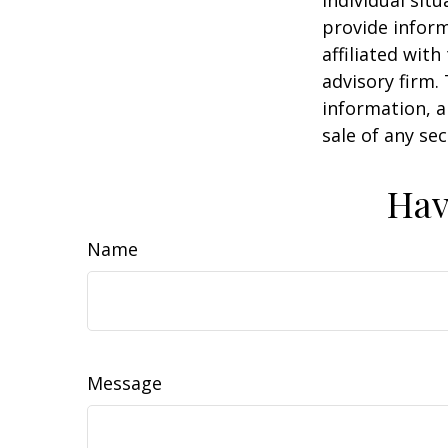
individual sit
provide inform
affiliated wit
advisory firm.
information, a
sale of any se
Hav
Name
Message