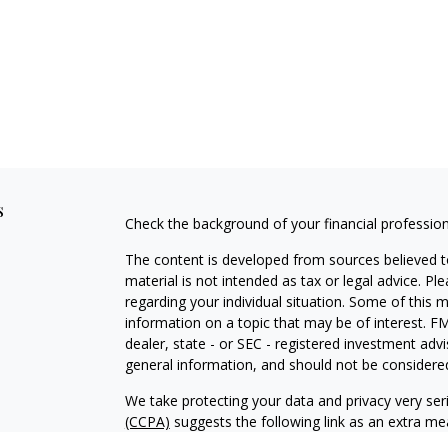
s
Check the background of your financial professio
The content is developed from sources believed to
material is not intended as tax or legal advice. Pl
regarding your individual situation. Some of this
information on a topic that may be of interest. FM
dealer, state - or SEC - registered investment adv
general information, and should not be considered 
We take protecting your data and privacy very ser
(CCPA)
suggests the following link as an extra m
information
.