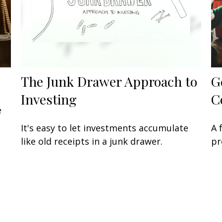
The Junk Drawer Approach to
G
Investing
C
e
It's easy to let investments accumulate
A 
like old receipts in a junk drawer.
pr