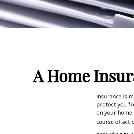
A Home Insura
Insurance is me
protect you fr
on your home i
course of acti