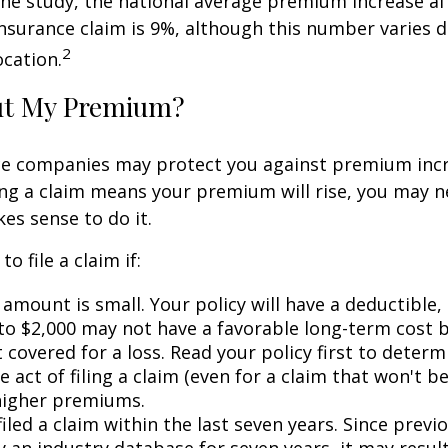
ne study, the national average premium increase aft
surance claim is 9%, although this number varies 
2
ocation.
ut My Premium?
e companies may protect you against premium incr
ling a claim means your premium will rise, you may n
es sense to do it.
o file a claim if:
amount is small. Your policy will have a deductible,
 to $2,000 may not have a favorable long-term cost b
 covered for a loss. Read your policy first to deter
 act of filing a claim (even for a claim that won't b
 higher premiums.
iled a claim within the last seven years. Since previ