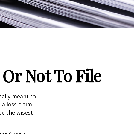
Or Not To File
really meant to
 a loss claim
be the wisest