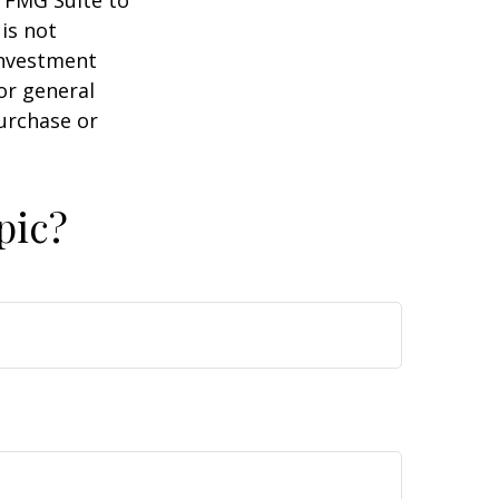
y FMG Suite to
is not
 investment
or general
purchase or
pic?