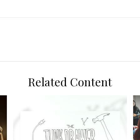
Related Content