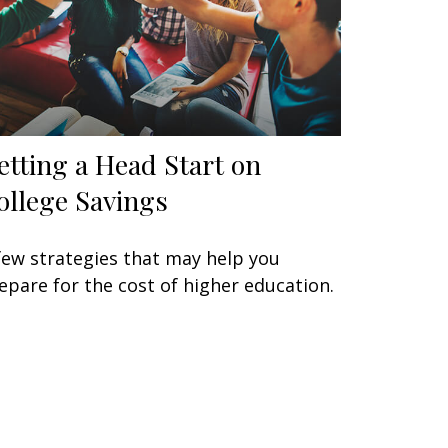
etting a Head Start on
ollege Savings
few strategies that may help you
epare for the cost of higher education.