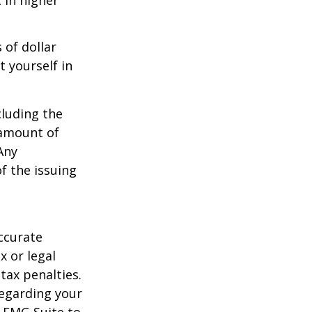
 in higher
 of dollar
 yourself in
cluding the
 amount of
Any
f the issuing
ccurate
x or legal
tax penalties.
regarding your