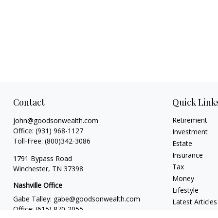
Contact
Quick Link
Retirement
john@goodsonwealth.com
Office:
(931) 968-1127
Investment
Toll-Free:
(800)342-3086
Estate
Insurance
1791 Bypass Road
Tax
Winchester,
TN
37398
Money
Nashville Office
Lifestyle
Gabe Talley:
gabe@goodsonwealth.com
Latest Articles
Office:
(615) 870-2055
All Videos