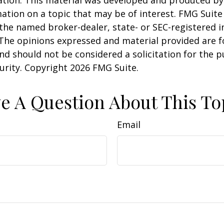
uation. This material was developed and produced b
ation on a topic that may be of interest. FMG Suite 
h the named broker-dealer, state- or SEC-registered
 The opinions expressed and material provided are f
nd should not be considered a solicitation for the 
curity. Copyright
2026 FMG Suite.
e A Question About This To
Email