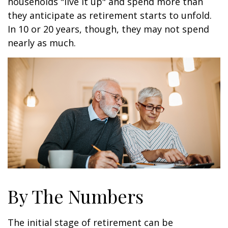
households "live it up" and spend more than
they anticipate as retirement starts to unfold.
In 10 or 20 years, though, they may not spend
nearly as much.
By The Numbers
The initial stage of retirement can be