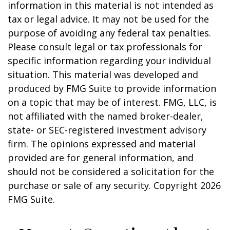
information in this material is not intended as
tax or legal advice. It may not be used for the
purpose of avoiding any federal tax penalties.
Please consult legal or tax professionals for
specific information regarding your individual
situation. This material was developed and
produced by FMG Suite to provide information
on a topic that may be of interest. FMG, LLC, is
not affiliated with the named broker-dealer,
state- or SEC-registered investment advisory
firm. The opinions expressed and material
provided are for general information, and
should not be considered a solicitation for the
purchase or sale of any security. Copyright
2026
FMG Suite.