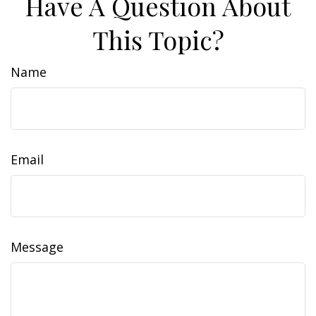
Have A Question About
This Topic?
Name
Email
Message