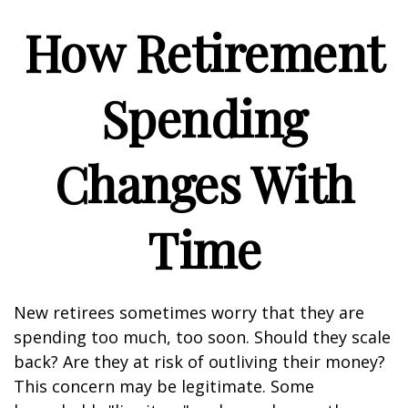
How Retirement
Spending
Changes With
Time
New retirees sometimes worry that they are
spending too much, too soon. Should they scale
back? Are they at risk of outliving their money?
This concern may be legitimate. Some