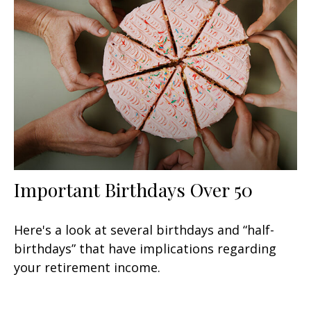
Important Birthdays Over 50
Here's a look at several birthdays and “half-
birthdays” that have implications regarding
your retirement income.