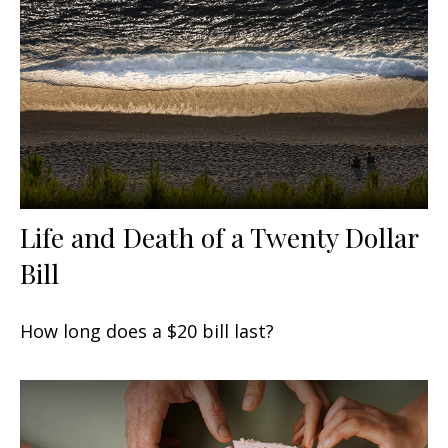
Life and Death of a Twenty Dollar
Bill
How long does a $20 bill last?