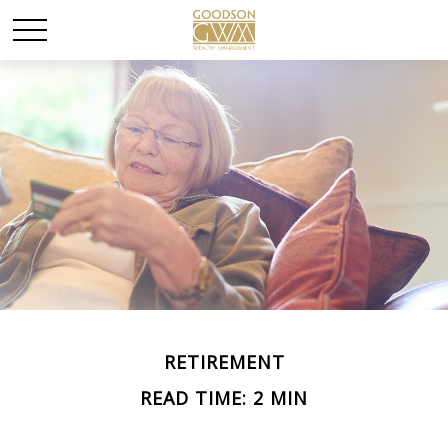
RETIREMENT
READ TIME: 2 MIN