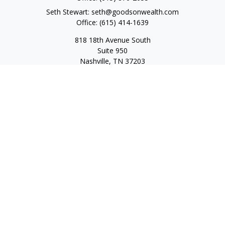
Seth Stewart:
seth@goodsonwealth.com
Office:
(615) 414-1639
818 18th Avenue South
Suite 950
Nashville,
TN
37203
Toll Free:
(877) 843-1411
Quick Links
Retirement
Investment
Estate
Insurance
Tax
Money
Lifestyle
Latest Articles
All Videos
All Calculators