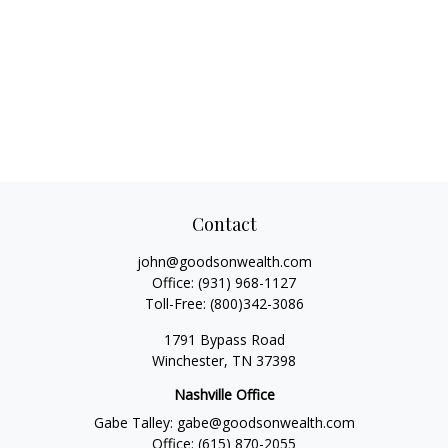
Contact
john@goodsonwealth.com
Office:
(931) 968-1127
Toll-Free:
(800)342-3086
1791 Bypass Road
Winchester,
TN
37398
Nashville Office
Gabe Talley:
gabe@goodsonwealth.com
Office:
(615) 870-2055