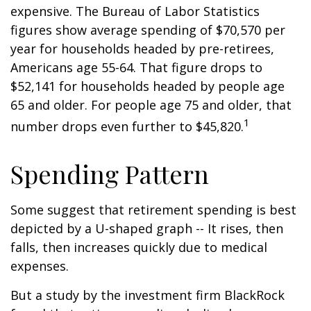
expensive. The Bureau of Labor Statistics
figures show average spending of $70,570 per
year for households headed by pre-retirees,
Americans age 55-64. That figure drops to
$52,141 for households headed by people age
65 and older. For people age 75 and older, that
1
number drops even further to $45,820.
Spending Pattern
Some suggest that retirement spending is best
depicted by a U-shaped graph -- It rises, then
falls, then increases quickly due to medical
expenses.
But a study by the investment firm BlackRock