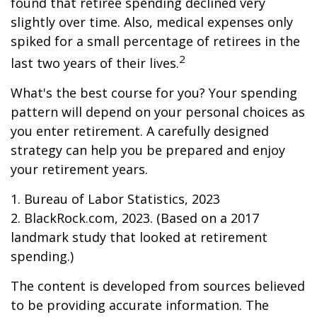
found that retiree spending declined very
slightly over time. Also, medical expenses only
spiked for a small percentage of retirees in the
2
last two years of their lives.
What's the best course for you? Your spending
pattern will depend on your personal choices as
you enter retirement. A carefully designed
strategy can help you be prepared and enjoy
your retirement years.
1. Bureau of Labor Statistics, 2023
2. BlackRock.com, 2023. (Based on a 2017
landmark study that looked at retirement
spending.)
The content is developed from sources believed
to be providing accurate information. The