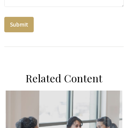
Related Content