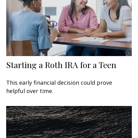
Starting a Roth IRA for a Teen
This early financial decision could prove
helpful over time.