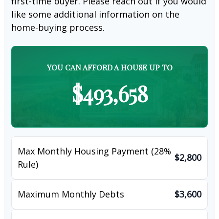
first-time buyer. Please reach out if you would
like some additional information on the
home-buying process.
YOU CAN AFFORD A HOUSE UP TO
$493,658
Max Monthly Housing Payment (28%
$2,800
Rule)
Maximum Monthly Debts
$3,600