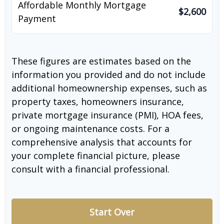
Affordable Monthly Mortgage
$2,600
Payment
These figures are estimates based on the
information you provided and do not include
additional homeownership expenses, such as
property taxes, homeowners insurance,
private mortgage insurance (PMI), HOA fees,
or ongoing maintenance costs. For a
comprehensive analysis that accounts for
your complete financial picture, please
consult with a financial professional.
Start Over