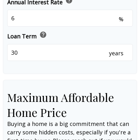
help
Annual Interest Rate
%
help
Loan Term
years
Maximum Affordable
Home Price
Buying a home is a big commitment that can
carry some hidden costs, especially if you're a