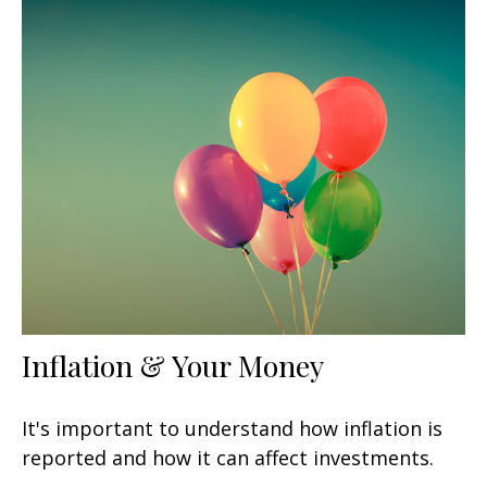
Inflation & Your Money
It's important to understand how inflation is
reported and how it can affect investments.