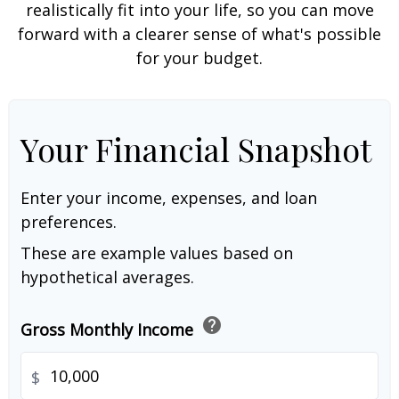
realistically fit into your life, so you can move
forward with a clearer sense of what's possible
for your budget.
Your Financial Snapshot
Enter your income, expenses, and loan
preferences.
These are example values based on
hypothetical averages.
help
Gross Monthly Income
$