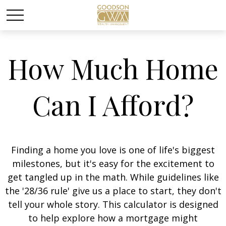
How Much Home
Can I Afford?
Finding a home you love is one of life's biggest
milestones, but it's easy for the excitement to
get tangled up in the math. While guidelines like
the '28/36 rule' give us a place to start, they don't
tell your whole story. This calculator is designed
to help explore how a mortgage might