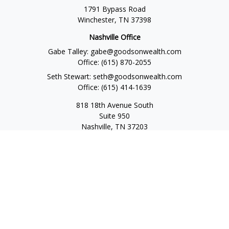
1791 Bypass Road
Winchester,
TN
37398
Nashville Office
Gabe Talley:
gabe@goodsonwealth.com
Office:
(615) 870-2055
Seth Stewart:
seth@goodsonwealth.com
Office:
(615) 414-1639
818 18th Avenue South
Suite 950
Nashville,
TN
37203
Toll Free:
(877) 843-1411
Quick Links
Retirement
Investment
Estate
Insurance
Tax