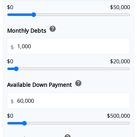
$0
$50,000
help
Monthly Debts
$
$0
$20,000
help
Available Down Payment
$
$0
$500,000