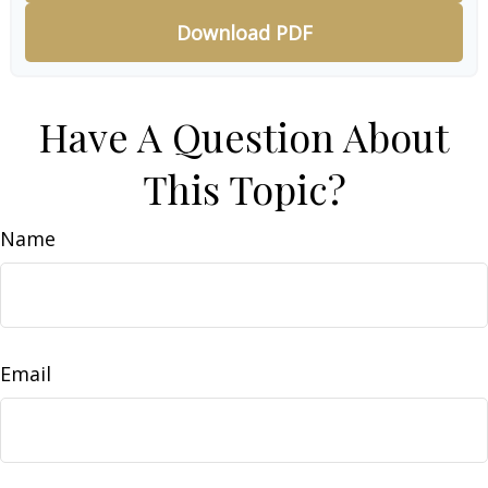
Download PDF
Have A Question About
This Topic?
Name
Email