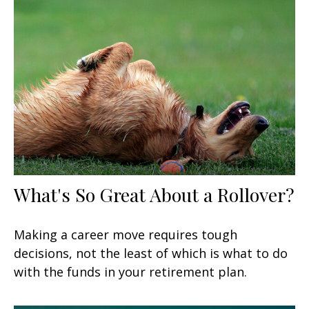
What's So Great About a Rollover?
Making a career move requires tough
decisions, not the least of which is what to do
with the funds in your retirement plan.