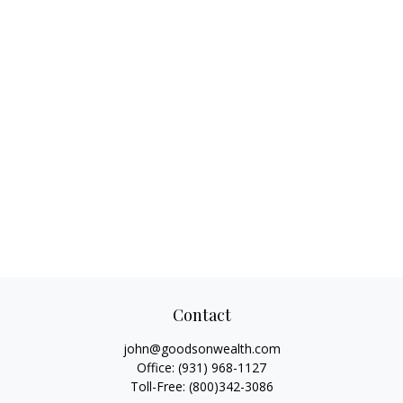
Contact
john@goodsonwealth.com
Office:
(931) 968-1127
Toll-Free:
(800)342-3086