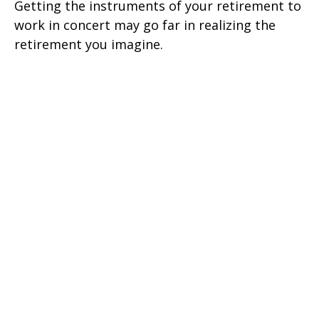
Getting the instruments of your retirement to
work in concert may go far in realizing the
retirement you imagine.