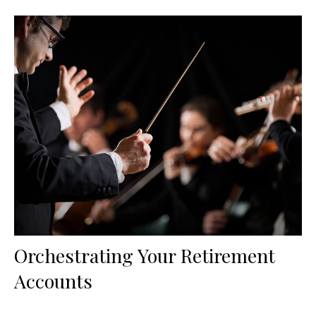
Orchestrating Your Retirement
Accounts