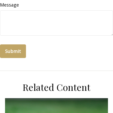
Message
Related Content