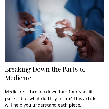
Breaking Down the Parts of
Medicare
Medicare is broken down into four specific
parts—but what do they mean? This article
will help you understand each piece.