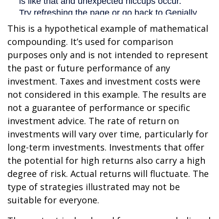
This is a hypothetical example of mathematical
compounding. It’s used for comparison
purposes only and is not intended to represent
the past or future performance of any
investment. Taxes and investment costs were
not considered in this example. The results are
not a guarantee of performance or specific
investment advice. The rate of return on
investments will vary over time, particularly for
long-term investments. Investments that offer
the potential for high returns also carry a high
degree of risk. Actual returns will fluctuate. The
type of strategies illustrated may not be
suitable for everyone.