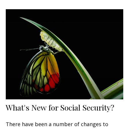
What's New for Social Security?
There have been a number of changes to