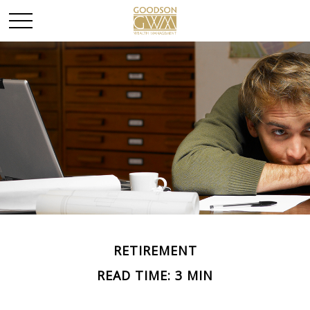
RETIREMENT
READ TIME: 3 MIN