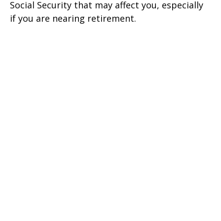
Social Security that may affect you, especially
if you are nearing retirement.