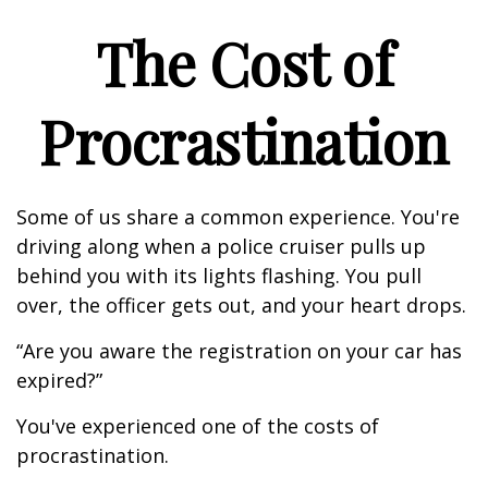
The Cost of
Procrastination
Some of us share a common experience. You're
driving along when a police cruiser pulls up
behind you with its lights flashing. You pull
over, the officer gets out, and your heart drops.
“Are you aware the registration on your car has
expired?”
You've experienced one of the costs of
procrastination.