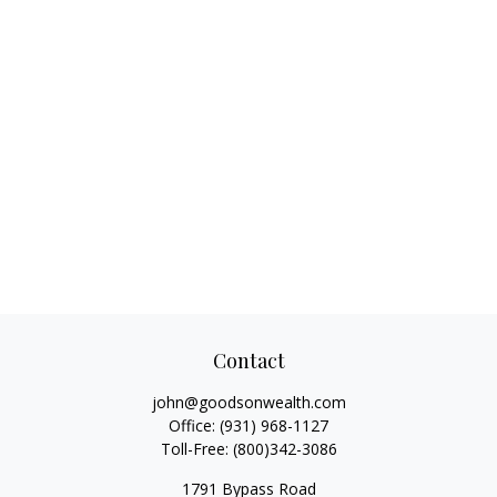
Contact
john@goodsonwealth.com
Office:
(931) 968-1127
Toll-Free:
(800)342-3086
1791 Bypass Road