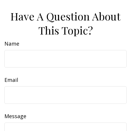
Have A Question About
This Topic?
Name
Email
Message