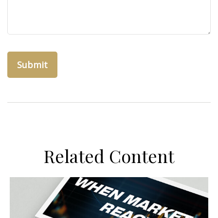
Related Content