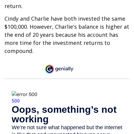
return.
Cindy and Charlie have both invested the same
$100,000. However, Charlie's balance is higher at
the end of 20 years because his account has
more time for the investment returns to
compound.