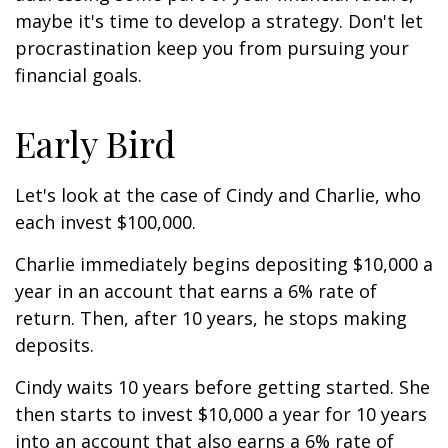
maybe it's time to develop a strategy. Don't let
procrastination keep you from pursuing your
financial goals.
Early Bird
Let's look at the case of Cindy and Charlie, who
each invest $100,000.
Charlie immediately begins depositing $10,000 a
year in an account that earns a 6% rate of
return. Then, after 10 years, he stops making
deposits.
Cindy waits 10 years before getting started. She
then starts to invest $10,000 a year for 10 years
into an account that also earns a 6% rate of