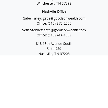
Winchester,
TN
37398
Nashville Office
Gabe Talley:
gabe@goodsonwealth.com
Office:
(615) 870-2055
Seth Stewart:
seth@goodsonwealth.com
Office:
(615) 414-1639
818 18th Avenue South
Suite 950
Nashville,
TN
37203
Toll Free:
(877) 843-1411
Quick Links
Retirement
Investment
Estate
Insurance
Tax
Money