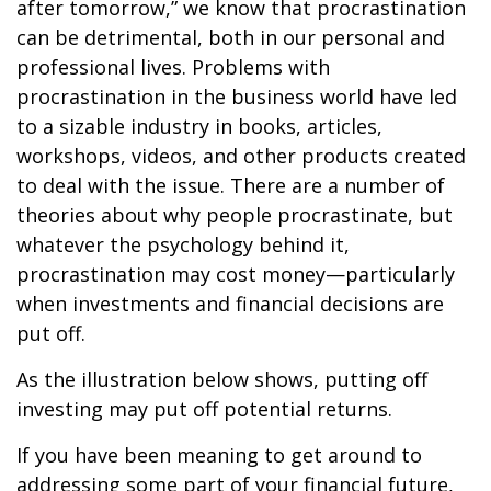
after tomorrow,” we know that procrastination
can be detrimental, both in our personal and
professional lives. Problems with
procrastination in the business world have led
to a sizable industry in books, articles,
workshops, videos, and other products created
to deal with the issue. There are a number of
theories about why people procrastinate, but
whatever the psychology behind it,
procrastination may cost money—particularly
when investments and financial decisions are
put off.
As the illustration below shows, putting off
investing may put off potential returns.
If you have been meaning to get around to
addressing some part of your financial future,