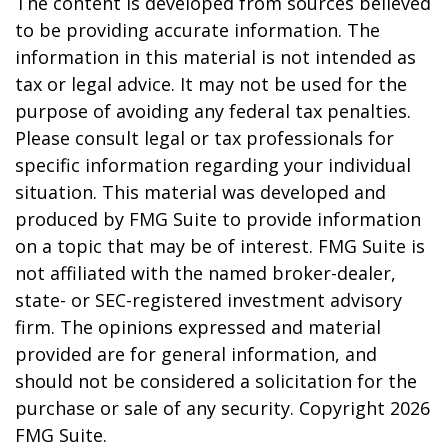
The content is developed from sources believed
to be providing accurate information. The
information in this material is not intended as
tax or legal advice. It may not be used for the
purpose of avoiding any federal tax penalties.
Please consult legal or tax professionals for
specific information regarding your individual
situation. This material was developed and
produced by FMG Suite to provide information
on a topic that may be of interest. FMG Suite is
not affiliated with the named broker-dealer,
state- or SEC-registered investment advisory
firm. The opinions expressed and material
provided are for general information, and
should not be considered a solicitation for the
purchase or sale of any security. Copyright
2026
FMG Suite.