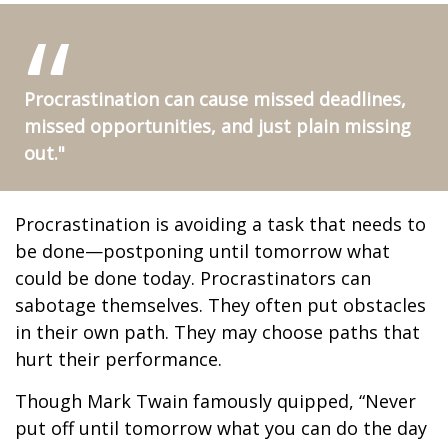
Procrastination can cause missed deadlines,
missed opportunities, and just plain missing
out."
Procrastination is avoiding a task that needs to
be done—postponing until tomorrow what
could be done today. Procrastinators can
sabotage themselves. They often put obstacles
in their own path. They may choose paths that
hurt their performance.
Though Mark Twain famously quipped, “Never
put off until tomorrow what you can do the day