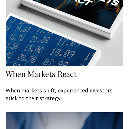
When Markets React
When markets shift, experienced investors
stick to their strategy.