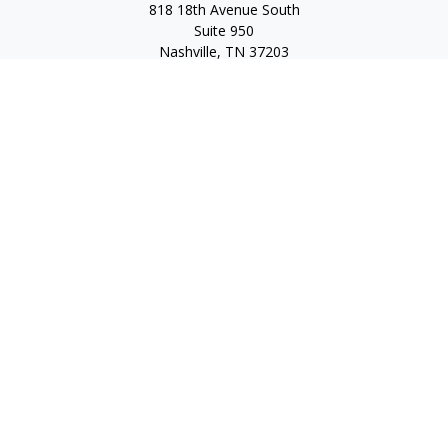
818 18th Avenue South
Suite 950
Nashville,
TN
37203
Toll Free:
(877) 843-1411
Quick Links
Retirement
Investment
Estate
Insurance
Tax
Money
Lifestyle
Latest Articles
All Videos
All Calculators
Check the background of your financial professional on
FINRA's
BrokerCheck
.