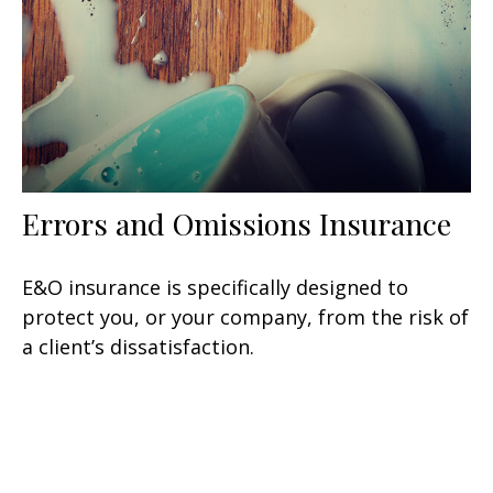
Errors and Omissions Insurance
E&O insurance is specifically designed to
protect you, or your company, from the risk of
a client’s dissatisfaction.