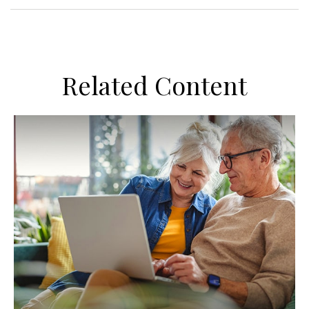
Related Content