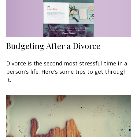
Budgeting After a Divorce
Divorce is the second most stressful time in a
person's life. Here's some tips to get through
it.