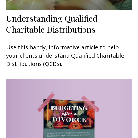
Understanding Qualified
Charitable Distributions
Use this handy, informative article to help
your clients understand Qualified Charitable
Distributions (QCDs).