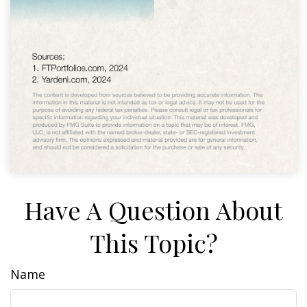
Have A Question About
This Topic?
Name