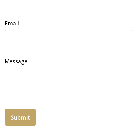
Email
Message