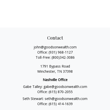
Contact
john@goodsonwealth.com
Office:
(931) 968-1127
Toll-Free:
(800)342-3086
1791 Bypass Road
Winchester,
TN
37398
Nashville Office
Gabe Talley:
gabe@goodsonwealth.com
Office:
(615) 870-2055
Seth Stewart:
seth@goodsonwealth.com
Office:
(615) 414-1639